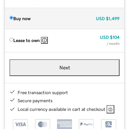
Buy now
USD
$1,499
USD
$104
Lease to own
/ month
Next
Free transaction support
Secure payments
Local currency available in cart at checkout