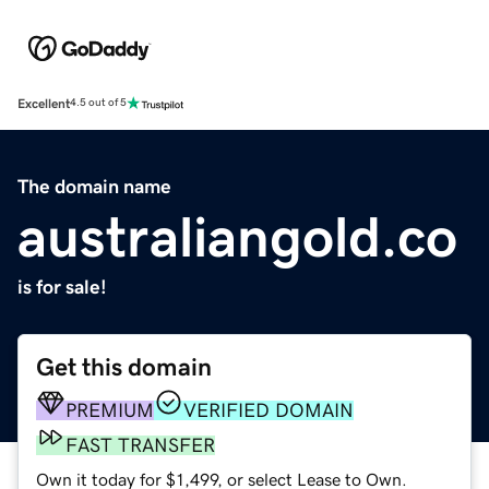
Excellent
4.5 out of 5
The domain name
australiangold.co
is for sale!
Get this domain
PREMIUM
VERIFIED DOMAIN
FAST TRANSFER
Own it today for $1,499, or select Lease to Own.