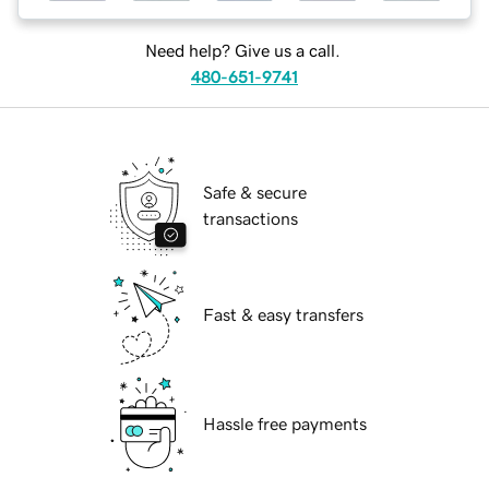
Need help? Give us a call.
480-651-9741
Safe & secure
transactions
Fast & easy transfers
Hassle free payments