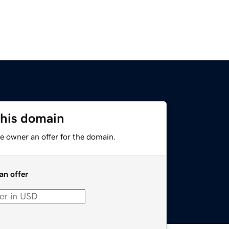
this domain
e owner an offer for the domain.
an offer