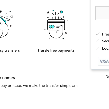
Fre
Sec
Loca
sy transfers
Hassle free payments
Ne
in names
buy or lease, we make the transfer simple and