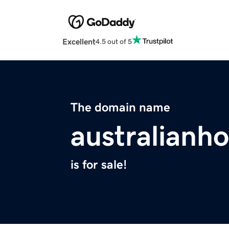
Excellent
4.5 out of 5
The domain name
australianh
is for sale!