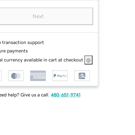
Next
e transaction support
ure payments
l currency available in cart at checkout
ed help? Give us a call.
480-651-9741