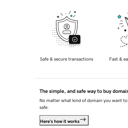
Safe & secure transactions
Fast & ea
The simple, and safe way to buy doma
No matter what kind of domain you want to 
safe.
Here's how it works