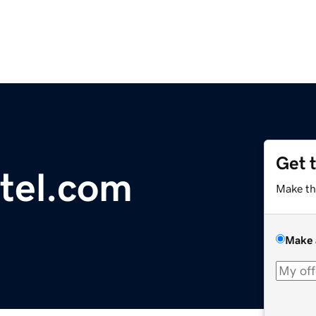
Get 
otel.com
Make th
Make 