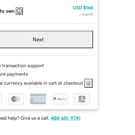
USD
$166
 to own
/ month
Next
e transaction support
ure payments
l currency available in cart at checkout
ed help? Give us a call.
480-651-9741