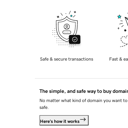
Safe & secure transactions
Fast & ea
The simple, and safe way to buy doma
No matter what kind of domain you want to 
safe.
Here's how it works