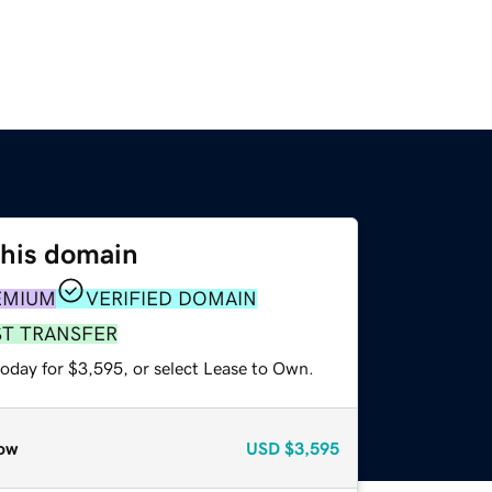
this domain
EMIUM
VERIFIED DOMAIN
ST TRANSFER
today for $3,595, or select Lease to Own.
ow
USD
$3,595