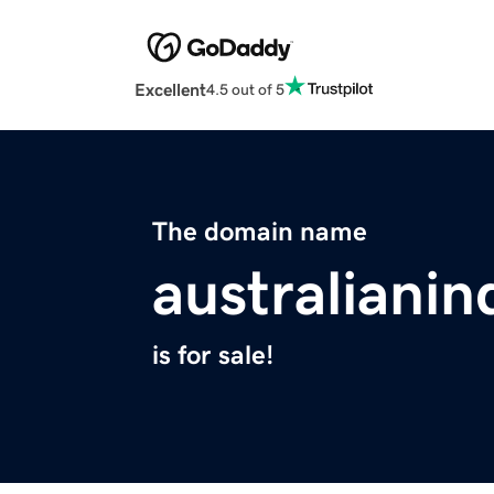
Excellent
4.5 out of 5
The domain name
australiani
is for sale!