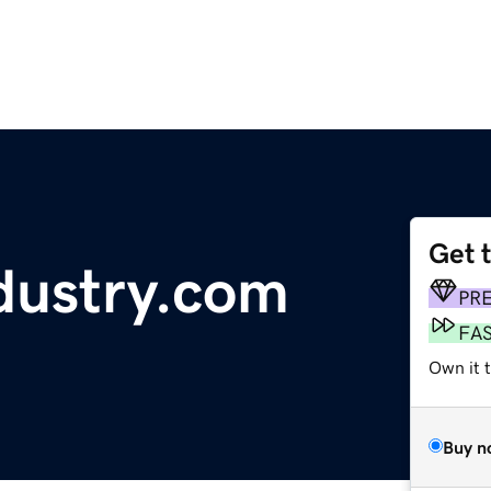
Get 
ndustry.com
PR
FA
Own it 
Buy n