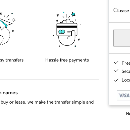
Lease
sy transfers
Hassle free payments
Fre
Sec
Loca
in names
buy or lease, we make the transfer simple and
Ne