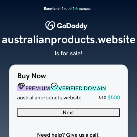
Excellent
4.5 out of 5
australianproducts.website
is for sale!
Buy Now
PREMIUM
VERIFIED DOMAIN
australianproducts.website
$500
USD
Next
Need help? Give us a call.