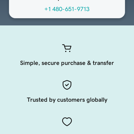
+1 480-651-9713
Simple, secure purchase & transfer
Trusted by customers globally