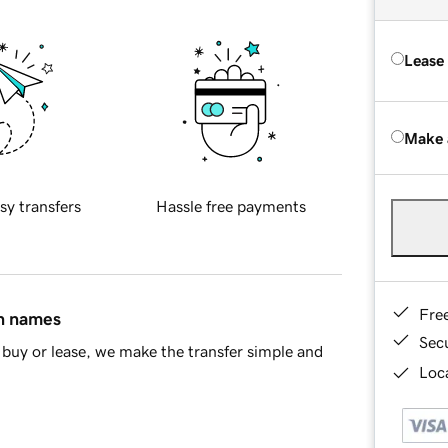
Lease
Make 
sy transfers
Hassle free payments
Fre
in names
Sec
buy or lease, we make the transfer simple and
Loca