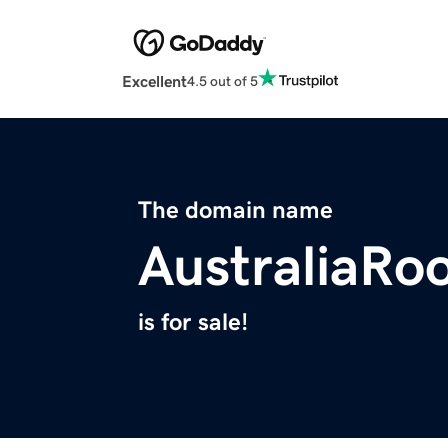
Excellent
4.5 out of 5
The domain name
AustraliaR
is for sale!