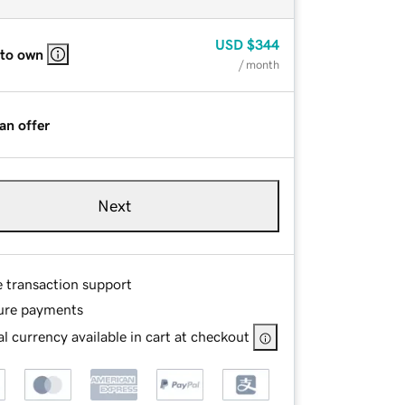
USD
$344
 to own
/ month
an offer
Next
e transaction support
ure payments
l currency available in cart at checkout