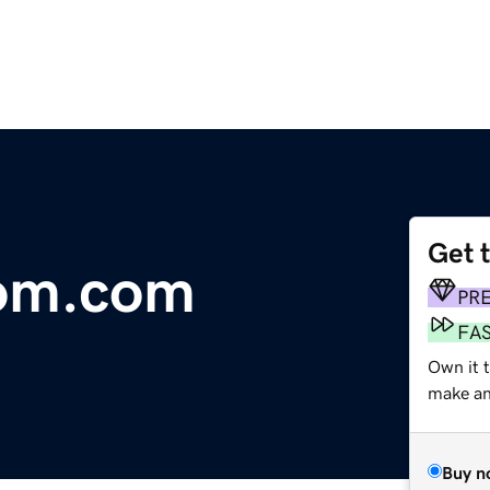
Get 
oom.com
PR
FA
Own it 
make an 
Buy n