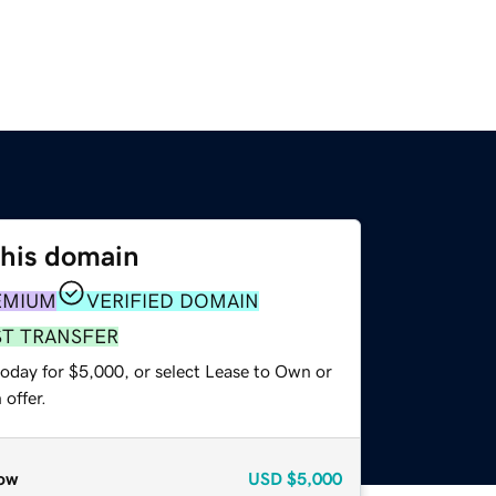
this domain
EMIUM
VERIFIED DOMAIN
ST TRANSFER
today for $5,000, or select Lease to Own or
offer.
ow
USD
$5,000