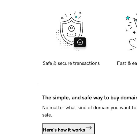
Safe & secure transactions
Fast & ea
The simple, and safe way to buy doma
No matter what kind of domain you want to 
safe.
Here's how it works