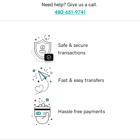
Need help? Give us a call.
480-651-9741
Safe & secure
transactions
Fast & easy transfers
Hassle free payments