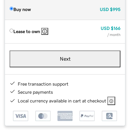
Buy now
USD
$995
USD
$166
Lease to own
/ month
Next
Free transaction support
Secure payments
Local currency available in cart at checkout