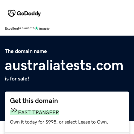
Excellent
4.5 out of 5
The domain name
australiatests.com
is for sale!
Get this domain
FAST TRANSFER
Own it today for $995, or select Lease to Own.