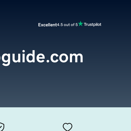
Excellent
4.5 out of 5
ipguide.com