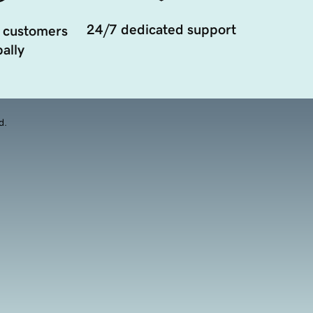
24/7 dedicated support
 customers
ally
d.