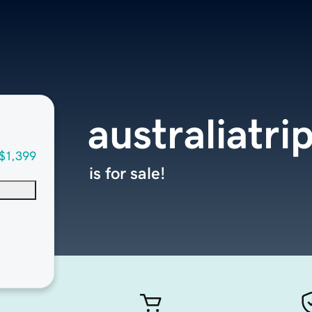
australiatr
$1,399
is for sale!