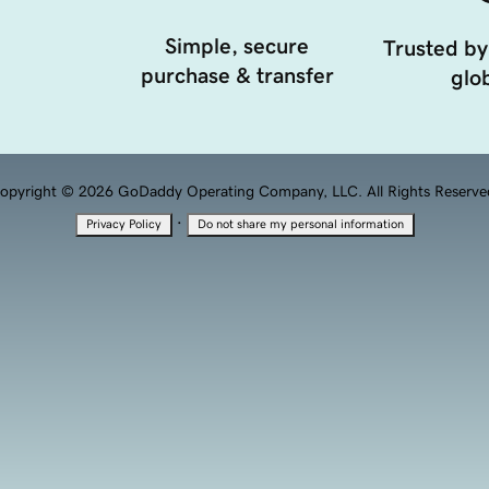
Simple, secure
Trusted by
purchase & transfer
glob
opyright © 2026 GoDaddy Operating Company, LLC. All Rights Reserve
·
Privacy Policy
Do not share my personal information