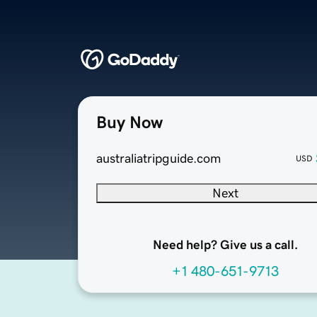
Buy Now
australiatripguide.com
USD
Next
Need help? Give us a call.
+1 480-651-9713