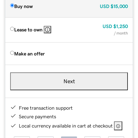
Buy now
USD
$15,000
USD
$1,250
Lease to own
/ month
Make an offer
Next
Free transaction support
Secure payments
Local currency available in cart at checkout