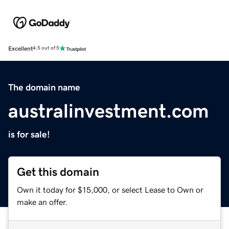
Excellent
4.5 out of 5
The domain name
australinvestment.com
is for sale!
Get this domain
Own it today for $15,000, or select Lease to Own or
make an offer.