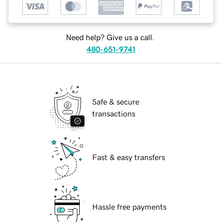
Need help? Give us a call.
480-651-9741
Safe & secure
transactions
Fast & easy transfers
Hassle free payments