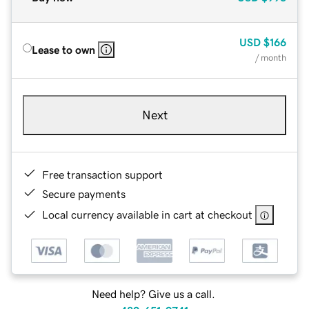
USD
$166
Lease to own
/ month
Next
Free transaction support
Secure payments
Local currency available in cart at checkout
Need help? Give us a call.