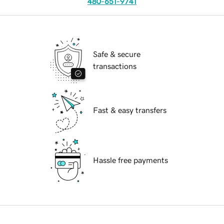
480-651-9741
Safe & secure
transactions
Fast & easy transfers
Hassle free payments