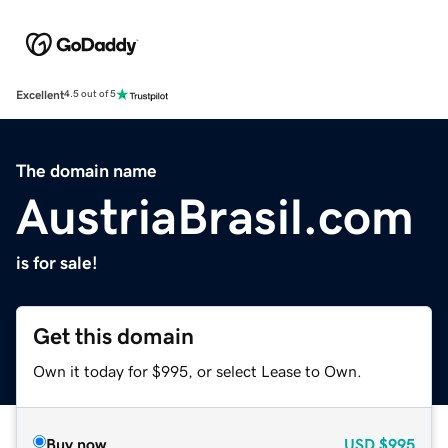
Excellent
4.5 out of 5
The domain name
AustriaBrasil.com
is for sale!
Get this domain
Own it today for $995, or select Lease to Own.
Buy now
USD
$995