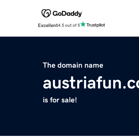
Excellent
4.5 out of 5
The domain name
austriafun.
is for sale!