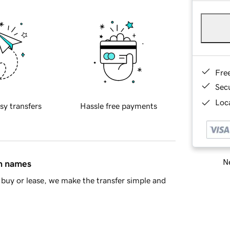
Fre
Sec
Loca
sy transfers
Hassle free payments
Ne
in names
buy or lease, we make the transfer simple and