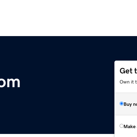
Get 
com
Own it t
Buy n
Make 