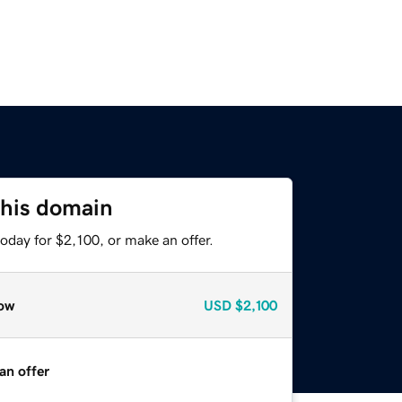
this domain
oday for $2,100, or make an offer.
ow
USD
$2,100
an offer