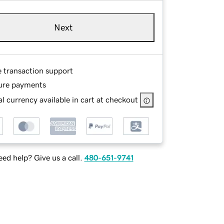
Next
e transaction support
ure payments
l currency available in cart at checkout
ed help? Give us a call.
480-651-9741