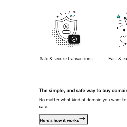
Safe & secure transactions
Fast & ea
The simple, and safe way to buy doma
No matter what kind of domain you want to 
safe.
Here's how it works