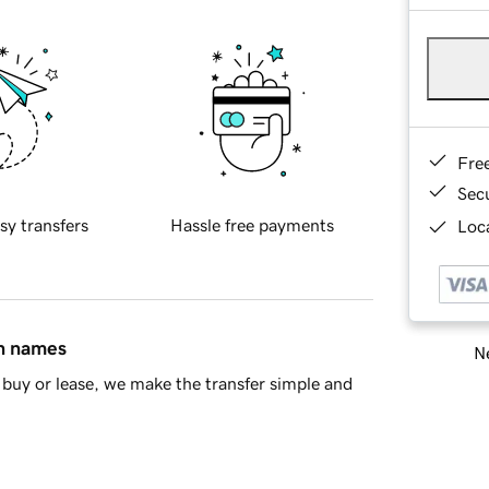
Fre
Sec
sy transfers
Hassle free payments
Loca
in names
Ne
buy or lease, we make the transfer simple and