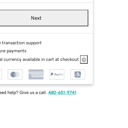
Next
e transaction support
ure payments
l currency available in cart at checkout
ed help? Give us a call.
480-651-9741