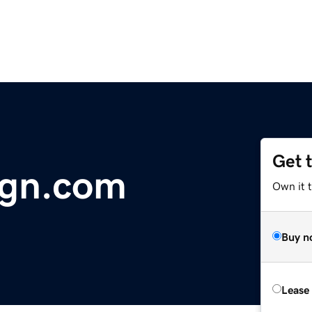
Get 
ign.com
Own it 
Buy n
Lease