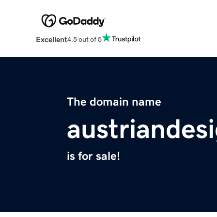
Excellent
4.5 out of 5
The domain name
austriandes
is for sale!