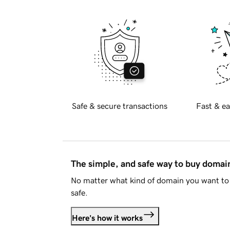
Safe & secure transactions
Fast & ea
The simple, and safe way to buy doma
No matter what kind of domain you want to 
safe.
Here's how it works