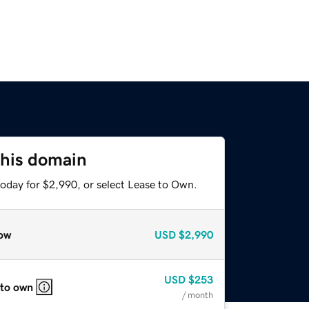
this domain
today for $2,990, or select Lease to Own.
ow
USD
$2,990
USD
$253
 to own
/ month