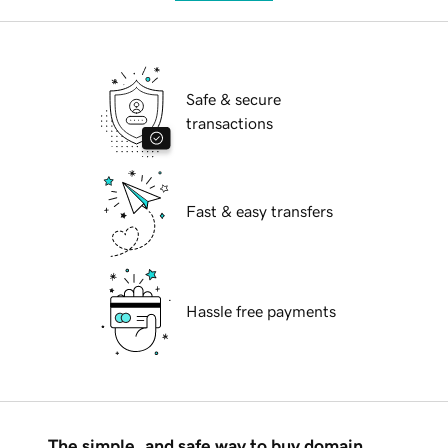
Safe & secure
transactions
Fast & easy transfers
Hassle free payments
The simple, and safe way to buy domain