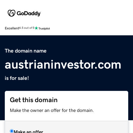
Excellent
4.5 out of 5
The domain name
austrianinvestor.com
is for sale!
Get this domain
Make the owner an offer for the domain.
Make an offer