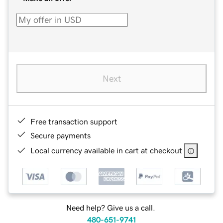
Next
Free transaction support
Secure payments
Local currency available in cart at checkout
Need help? Give us a call.
480-651-9741