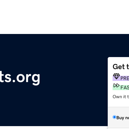
Get 
ts.org
PR
FA
Own it 
Buy n