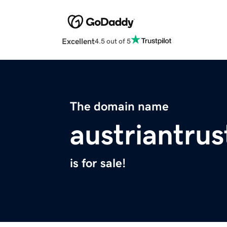
Excellent
4.5 out of 5
The domain name
austriantrus
is for sale!