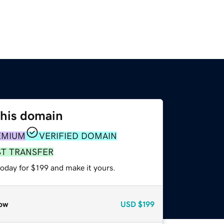
this domain
EMIUM
VERIFIED DOMAIN
ST TRANSFER
today for $199 and make it yours.
ow
USD
$199