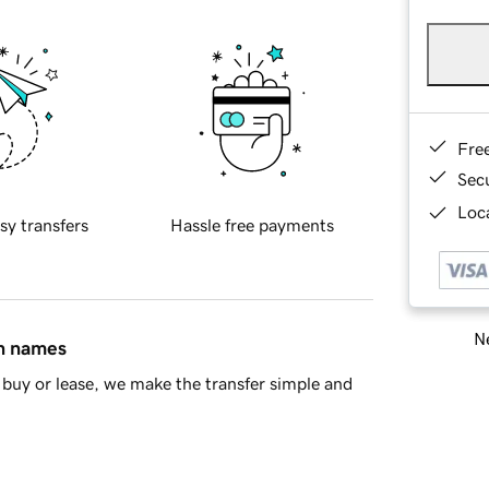
Fre
Sec
Loca
sy transfers
Hassle free payments
Ne
in names
buy or lease, we make the transfer simple and