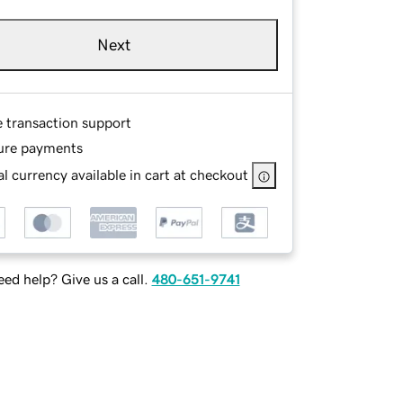
Next
e transaction support
ure payments
l currency available in cart at checkout
ed help? Give us a call.
480-651-9741