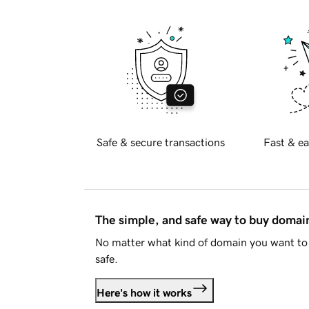
Safe & secure transactions
Fast & ea
The simple, and safe way to buy doma
No matter what kind of domain you want to 
safe.
Here's how it works