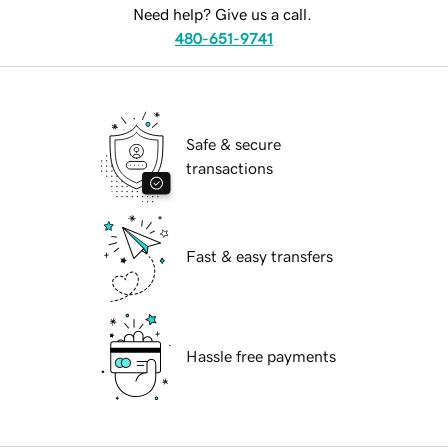
Need help? Give us a call.
480-651-9741
Safe & secure
transactions
Fast & easy transfers
Hassle free payments