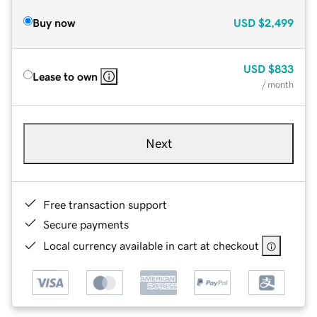
Buy now
USD
$2,499
USD
$833
Lease to own
/ month
Next
Free transaction support
Secure payments
Local currency available in cart at checkout