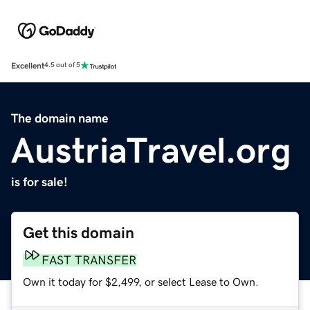
Excellent
4.5 out of 5
The domain name
AustriaTravel.org
is for sale!
Get this domain
FAST TRANSFER
Own it today for $2,499, or select Lease to Own.