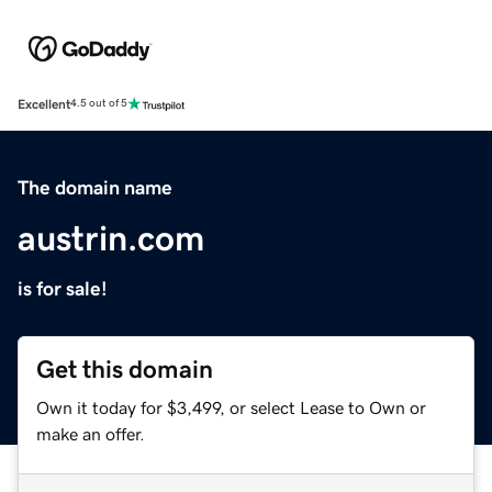
Excellent
4.5 out of 5
The domain name
austrin.com
is for sale!
Get this domain
Own it today for $3,499, or select Lease to Own or
make an offer.