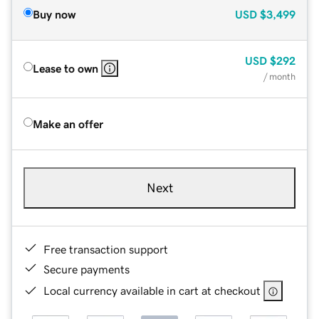
Buy now
USD
$3,499
USD
$292
Lease to own
/ month
Make an offer
Next
Free transaction support
Secure payments
Local currency available in cart at checkout