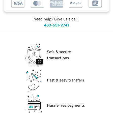
Need help? Give us a call.
480-651-9741
Safe & secure
transactions
Fast & easy transfers
Hassle free payments