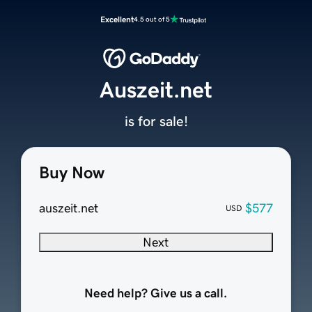
Excellent
4.5 out of 5
Auszeit.net
is for sale!
Buy Now
auszeit.net
$577
USD
Next
Need help? Give us a call.