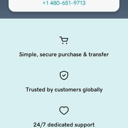
+1 480-651-9713
Simple, secure purchase & transfer
Trusted by customers globally
24/7 dedicated support