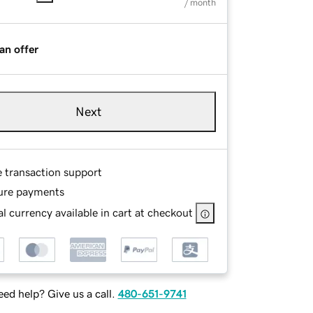
/ month
an offer
Next
e transaction support
ure payments
l currency available in cart at checkout
ed help? Give us a call.
480-651-9741