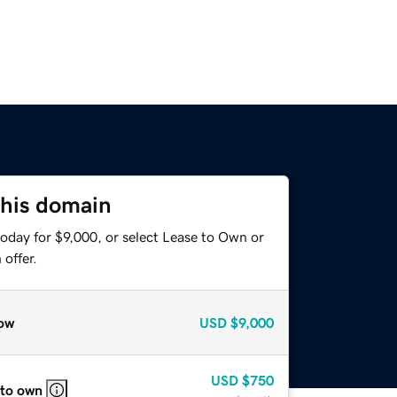
this domain
oday for $9,000, or select Lease to Own or
offer.
ow
USD
$9,000
USD
$750
 to own