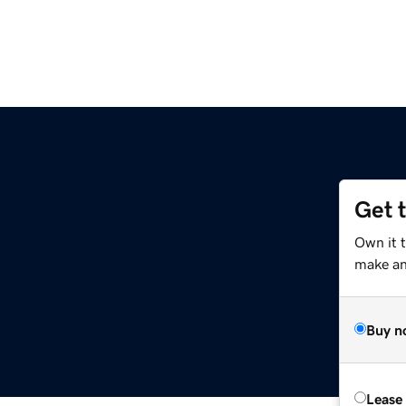
Get 
Own it t
make an 
Buy n
Lease