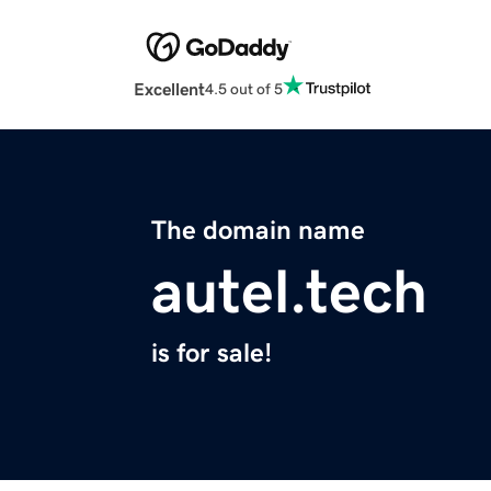
Excellent
4.5 out of 5
The domain name
autel.tech
is for sale!