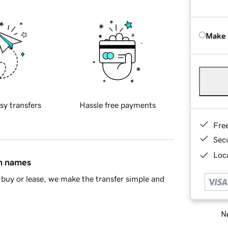
Make 
sy transfers
Hassle free payments
Fre
Sec
Loca
in names
buy or lease, we make the transfer simple and
Ne