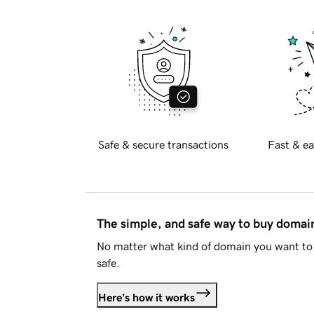
Safe & secure transactions
Fast & ea
The simple, and safe way to buy doma
No matter what kind of domain you want to 
safe.
Here's how it works