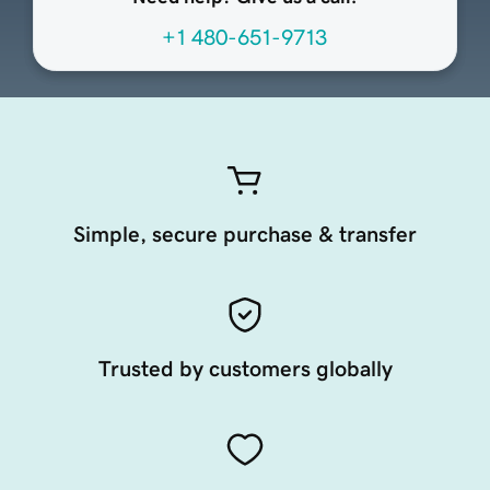
+1 480-651-9713
Simple, secure purchase & transfer
Trusted by customers globally