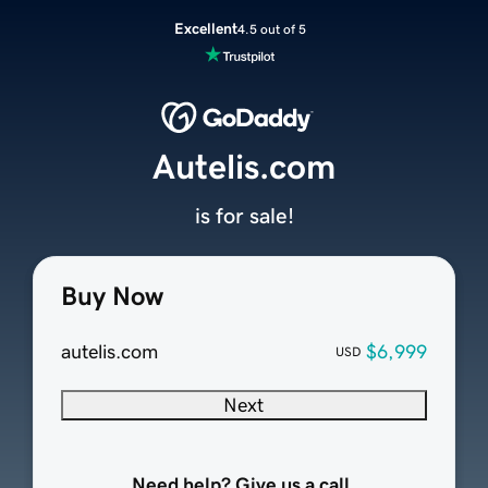
Excellent
4.5 out of 5
Autelis.com
is for sale!
Buy Now
autelis.com
$6,999
USD
Next
Need help? Give us a call.