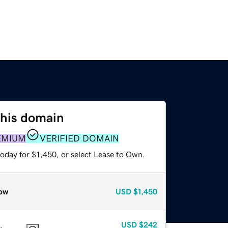
this domain
EMIUM
VERIFIED DOMAIN
oday for $1,450, or select Lease to Own.
ow
USD
$1,450
USD
$242