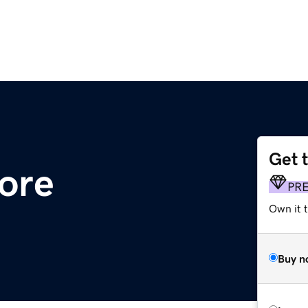
Get 
tore
PR
Own it t
Buy n