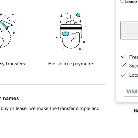
Lease
Fre
sy transfers
Hassle free payments
Sec
Loca
in names
buy or lease, we make the transfer simple and
Ne