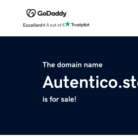
Excellent
4.5 out of 5
The domain name
Autentico.s
is for sale!