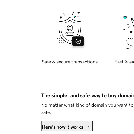
Safe & secure transactions
Fast & ea
The simple, and safe way to buy doma
No matter what kind of domain you want to 
safe.
Here's how it works