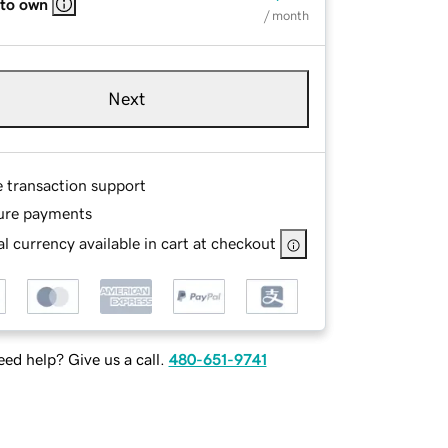
 to own
/ month
Next
e transaction support
ure payments
l currency available in cart at checkout
ed help? Give us a call.
480-651-9741