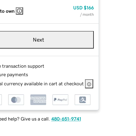
USD
$166
 to own
/ month
Next
e transaction support
ure payments
l currency available in cart at checkout
ed help? Give us a call.
480-651-9741