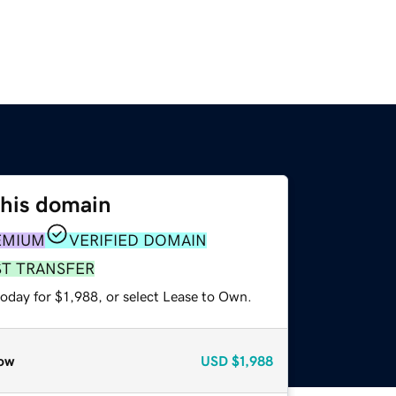
this domain
EMIUM
VERIFIED DOMAIN
ST TRANSFER
oday for $1,988, or select Lease to Own.
ow
USD
$1,988