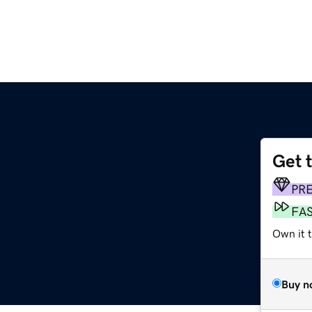
Get 
PR
FA
Own it t
Buy n