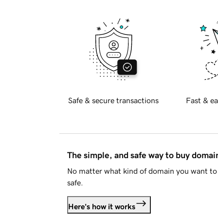
Safe & secure transactions
Fast & ea
The simple, and safe way to buy doma
No matter what kind of domain you want to 
safe.
Here's how it works