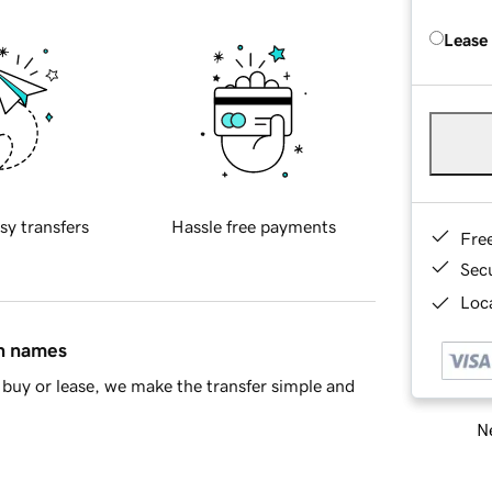
Lease
sy transfers
Hassle free payments
Fre
Sec
Loca
in names
buy or lease, we make the transfer simple and
Ne