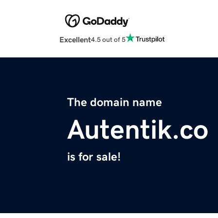
Excellent
4.5 out of 5
The domain name
Autentik.co
is for sale!