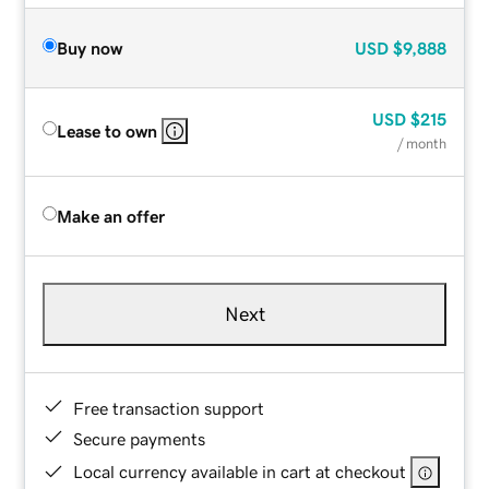
Buy now
USD
$9,888
USD
$215
Lease to own
/ month
Make an offer
Next
Free transaction support
Secure payments
Local currency available in cart at checkout