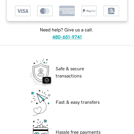
Need help? Give us a call.
480-651-9741
Safe & secure
transactions
Fast & easy transfers
Hassle free payments