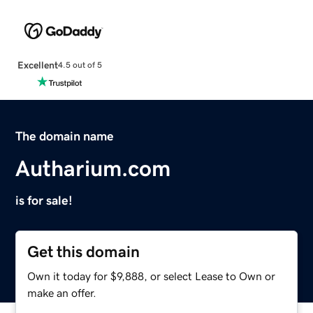
Excellent
4.5 out of 5
The domain name
Autharium.com
is for sale!
Get this domain
Own it today for $9,888, or select Lease to Own or
make an offer.