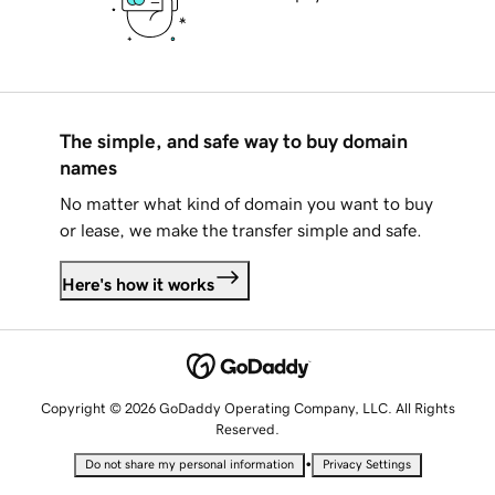
The simple, and safe way to buy domain
names
No matter what kind of domain you want to buy
or lease, we make the transfer simple and safe.
Here's how it works
Copyright © 2026 GoDaddy Operating Company, LLC. All Rights
Reserved.
•
Do not share my personal information
Privacy Settings