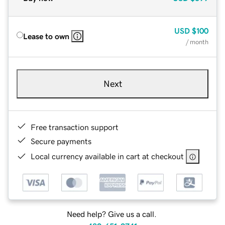
USD
$100
Lease to own
/ month
Next
Free transaction support
Secure payments
Local currency available in cart at checkout
Need help? Give us a call.