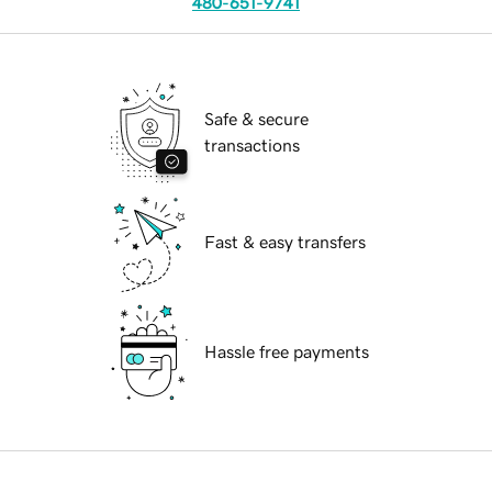
480-651-9741
Safe & secure
transactions
Fast & easy transfers
Hassle free payments