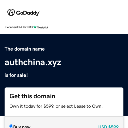
Excellent
4.5 out of 5
The domain name
authchina.xyz
is for sale!
Get this domain
Own it today for $599, or select Lease to Own.
Buy now
USD
$599