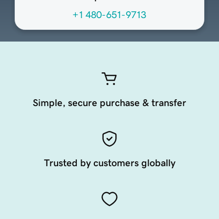
+1 480-651-9713
Simple, secure purchase & transfer
Trusted by customers globally