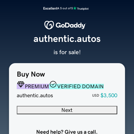
Excellent
4.5 out of 5
authentic.autos
is for sale!
Buy Now
PREMIUM
VERIFIED DOMAIN
authentic.autos
$3,500
USD
Next
Need help? Give us a call.