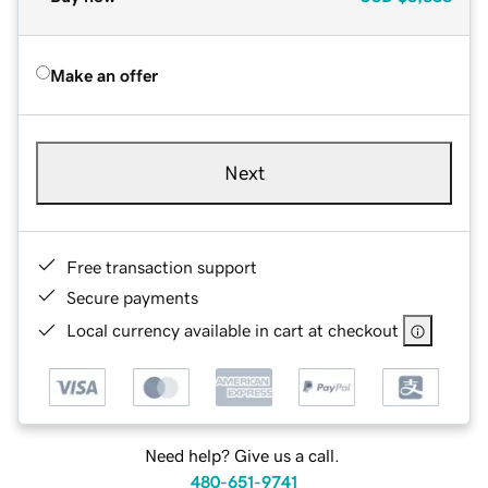
Make an offer
Next
Free transaction support
Secure payments
Local currency available in cart at checkout
Need help? Give us a call.
480-651-9741