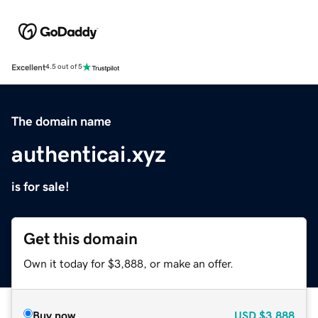
Excellent
4.5 out of 5
The domain name
authenticai.xyz
is for sale!
Get this domain
Own it today for $3,888, or make an offer.
Buy now
USD
$3,888