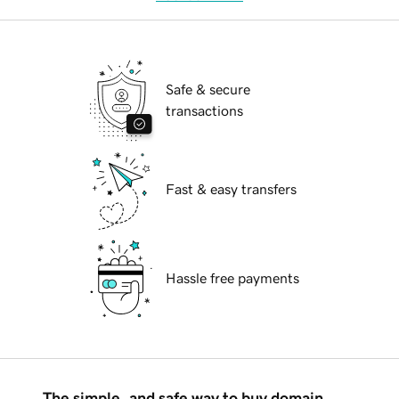
Safe & secure
transactions
Fast & easy transfers
Hassle free payments
The simple, and safe way to buy domain