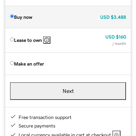
Buy now
USD
$3,488
USD
$160
Lease to own
/ month
Make an offer
Next
Free transaction support
Secure payments
Local currency available in cart at checkout