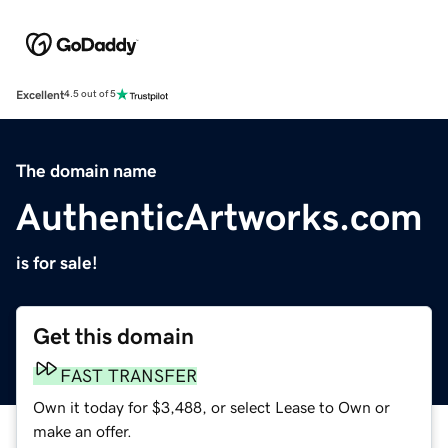
Excellent
4.5 out of 5
The domain name
AuthenticArtworks.com
is for sale!
Get this domain
FAST TRANSFER
Own it today for $3,488, or select Lease to Own or
make an offer.