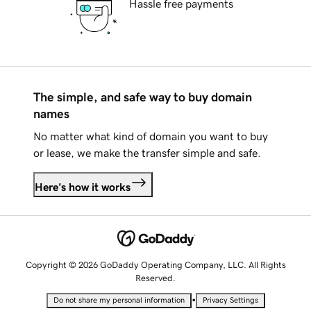
Hassle free payments
The simple, and safe way to buy domain
names
No matter what kind of domain you want to buy
or lease, we make the transfer simple and safe.
Here's how it works
Copyright © 2026 GoDaddy Operating Company, LLC. All Rights
Reserved.
•
Do not share my personal information
Privacy Settings