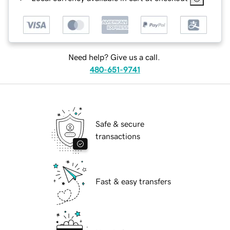
Need help? Give us a call.
480-651-9741
Safe & secure
transactions
Fast & easy transfers