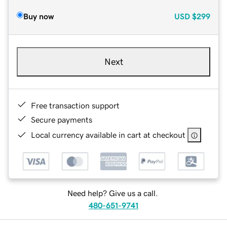
Buy now
USD
$299
Next
Free transaction support
Secure payments
Local currency available in cart at checkout
Need help? Give us a call.
480-651-9741