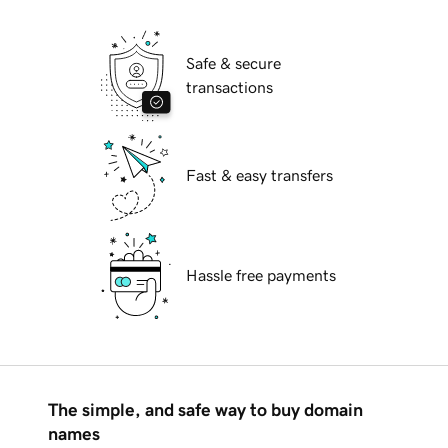
Safe & secure
transactions
Fast & easy transfers
Hassle free payments
The simple, and safe way to buy domain
names