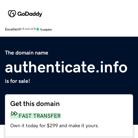
Excellent
4.5 out of 5
The domain name
authenticate.info
is for sale!
Get this domain
FAST TRANSFER
Own it today for $299 and make it yours.