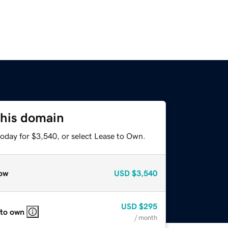
this domain
today for $3,540, or select Lease to Own.
ow
USD
$3,540
USD
$295
 to own
/ month