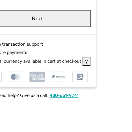
Next
e transaction support
ure payments
l currency available in cart at checkout
ed help? Give us a call.
480-651-9741