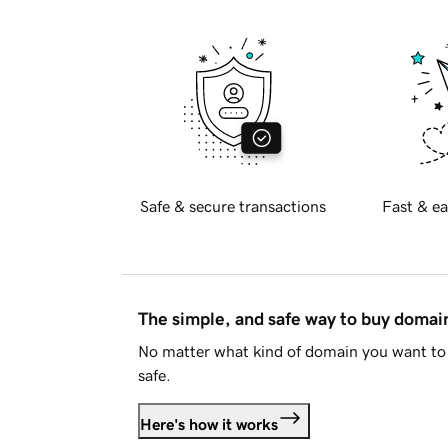
Safe & secure transactions
Fast & ea
The simple, and safe way to buy doma
No matter what kind of domain you want to 
safe.
Here's how it works