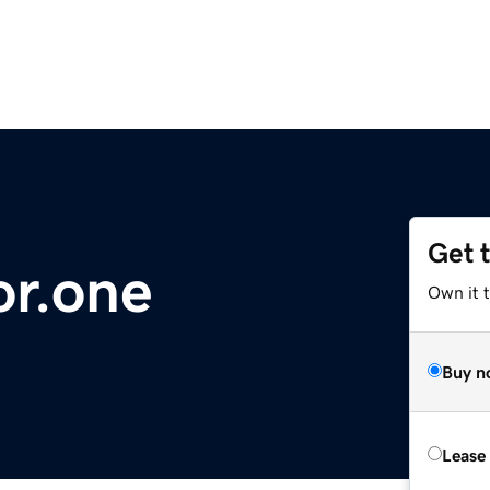
Get 
or.one
Own it 
Buy n
Lease