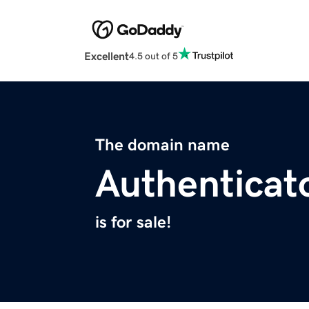
Excellent
4.5 out of 5
The domain name
Authenticat
is for sale!