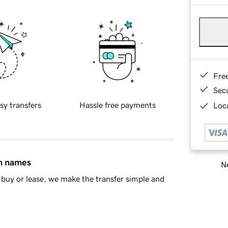
Fre
Sec
sy transfers
Hassle free payments
Loca
in names
Ne
buy or lease, we make the transfer simple and