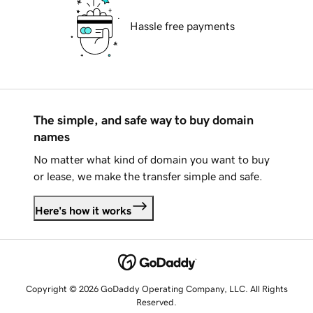
Hassle free payments
The simple, and safe way to buy domain
names
No matter what kind of domain you want to buy
or lease, we make the transfer simple and safe.
Here's how it works
Copyright © 2026 GoDaddy Operating Company, LLC. All Rights
Reserved.