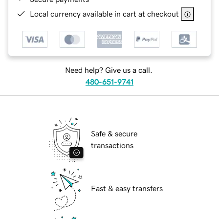
Local currency available in cart at checkout
Need help? Give us a call.
480-651-9741
Safe & secure
transactions
Fast & easy transfers