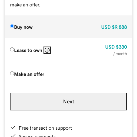
make an offer.
Buy now
USD
$9,888
USD
$330
Lease to own
/ month
Make an offer
Next
Free transaction support
Secure payments