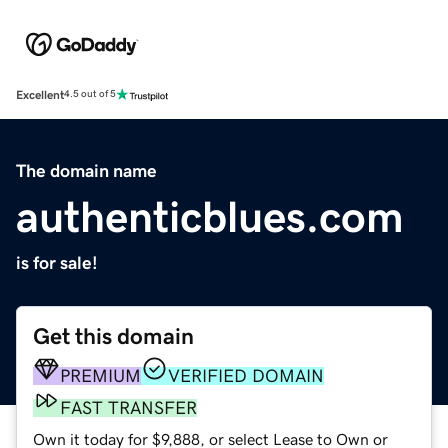
Excellent
4.5 out of 5
The domain name
authenticblues.com
is for sale!
Get this domain
PREMIUM
VERIFIED DOMAIN
FAST TRANSFER
Own it today for $9,888, or select Lease to Own or