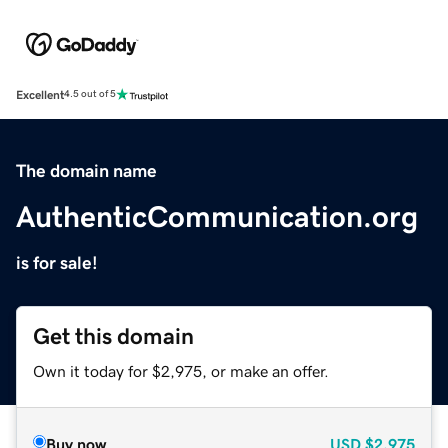
Excellent
4.5 out of 5
The domain name
AuthenticCommunication.org
is for sale!
Get this domain
Own it today for $2,975, or make an offer.
Buy now
USD
$2,975