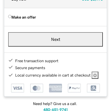
Make an offer
Next
Free transaction support
Secure payments
Local currency available in cart at checkout
Need help? Give us a call.
480-651-9741