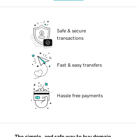
Safe & secure
transactions
Fast & easy transfers
Hassle free payments
The simple, and safe way to buy domain