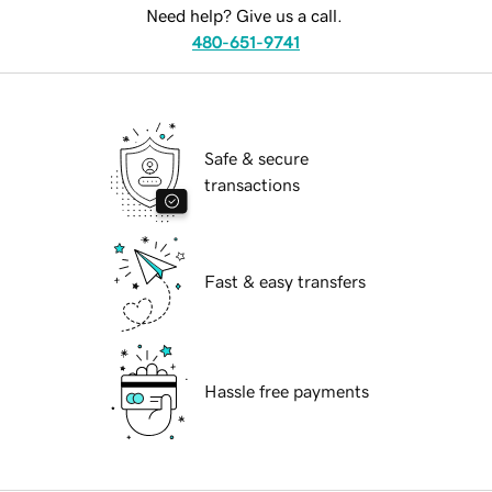
Need help? Give us a call.
480-651-9741
Safe & secure
transactions
Fast & easy transfers
Hassle free payments