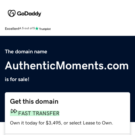
Excellent
4.5 out of 5
The domain name
AuthenticMoments.com
is for sale!
Get this domain
FAST TRANSFER
Own it today for $3,495, or select Lease to Own.