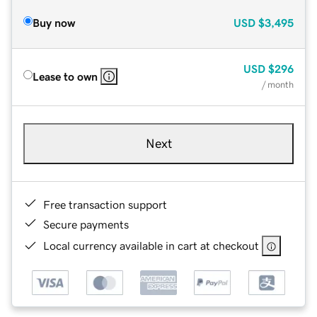
Buy now
USD
$3,495
USD
$296
Lease to own
/ month
Next
Free transaction support
Secure payments
Local currency available in cart at checkout