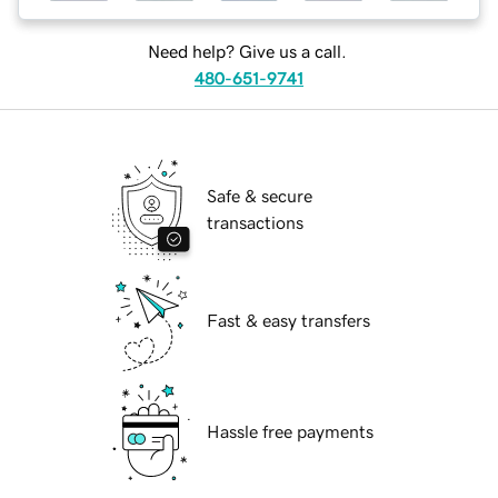
Need help? Give us a call.
480-651-9741
Safe & secure
transactions
Fast & easy transfers
Hassle free payments