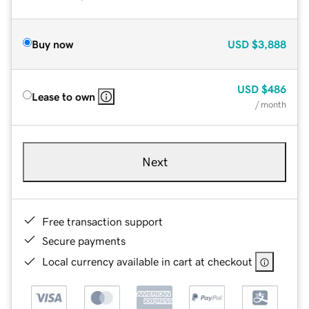
Buy now
USD
$3,888
USD
$486
Lease to own
/ month
Next
Free transaction support
Secure payments
Local currency available in cart at checkout