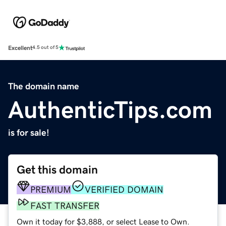
Excellent
4.5 out of 5
The domain name
AuthenticTips.com
is for sale!
Get this domain
PREMIUM
VERIFIED DOMAIN
FAST TRANSFER
Own it today for $3,888, or select Lease to Own.