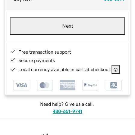
Next
Free transaction support
Secure payments
Local currency available in cart at checkout
Need help? Give us a call.
480-651-9741