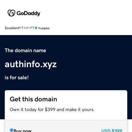
Excellent
4.5 out of 5
The domain name
authinfo.xyz
is for sale!
Get this domain
Own it today for $399 and make it yours.
Buy now
USD
$399