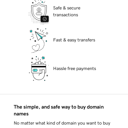
Safe & secure
transactions
Fast & easy transfers
Hassle free payments
The simple, and safe way to buy domain
names
No matter what kind of domain you want to buy