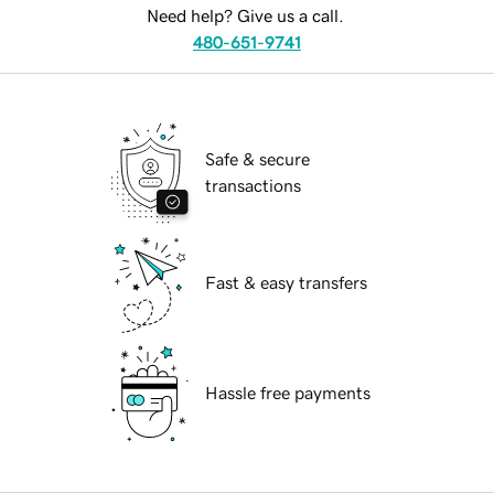
Need help? Give us a call.
480-651-9741
Safe & secure
transactions
Fast & easy transfers
Hassle free payments