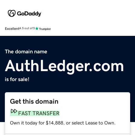
Excellent
4.5 out of 5
The domain name
AuthLedger.com
is for sale!
Get this domain
FAST TRANSFER
Own it today for $14,888, or select Lease to Own.