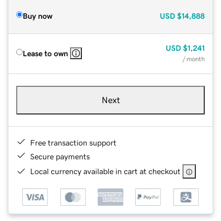
Buy now
USD
$14,888
USD
$1,241
Lease to own
/ month
Next
Free transaction support
Secure payments
Local currency available in cart at checkout