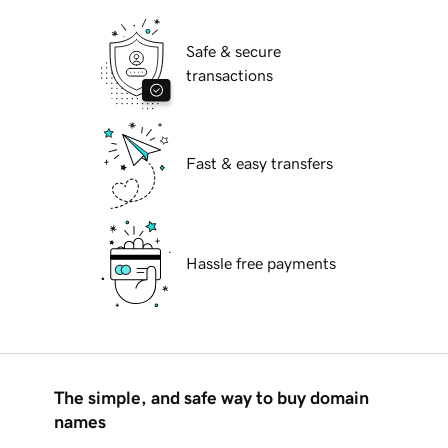
Safe & secure
transactions
Fast & easy transfers
Hassle free payments
The simple, and safe way to buy domain
names