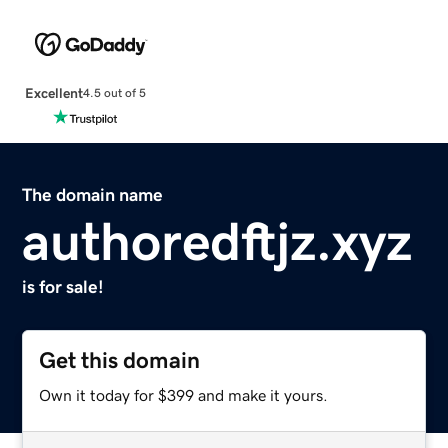
Excellent
4.5 out of 5
The domain name
authoredftjz.xyz
is for sale!
Get this domain
Own it today for $399 and make it yours.