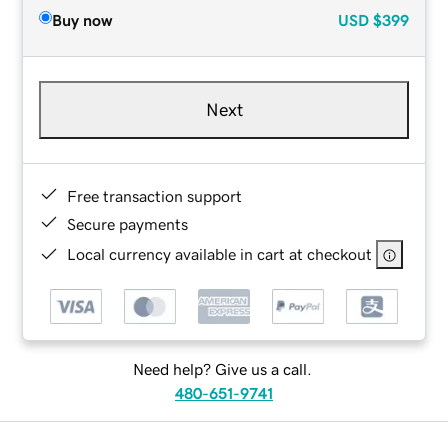
Buy now
USD
$399
Next
Free transaction support
Secure payments
Local currency available in cart at checkout
Need help? Give us a call.
480-651-9741