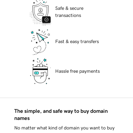
Safe & secure
transactions
Fast & easy transfers
Hassle free payments
The simple, and safe way to buy domain
names
No matter what kind of domain you want to buy