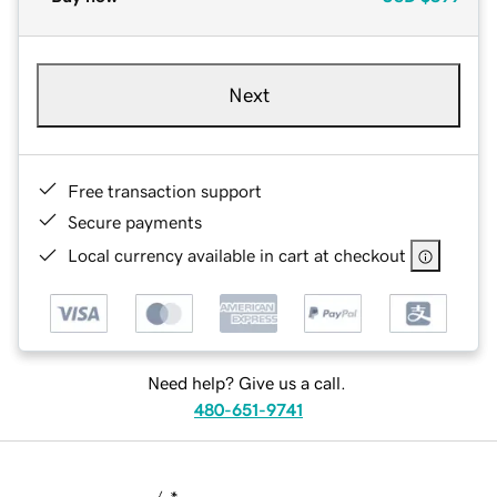
Next
Free transaction support
Secure payments
Local currency available in cart at checkout
Need help? Give us a call.
480-651-9741