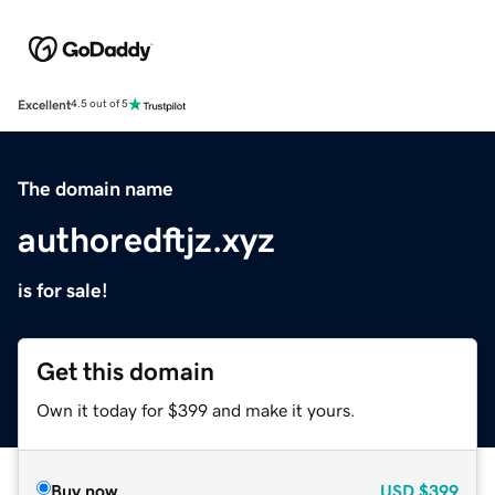
Excellent
4.5 out of 5
The domain name
authoredftjz.xyz
is for sale!
Get this domain
Own it today for $399 and make it yours.
Buy now
USD
$399