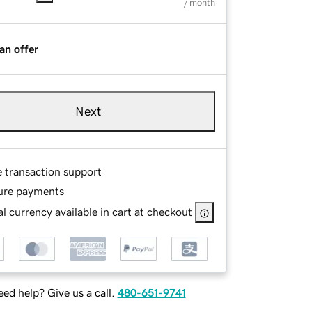
/ month
an offer
Next
e transaction support
ure payments
l currency available in cart at checkout
ed help? Give us a call.
480-651-9741