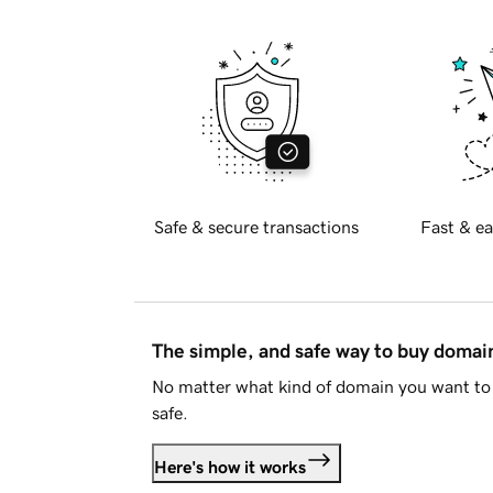
Safe & secure transactions
Fast & ea
The simple, and safe way to buy doma
No matter what kind of domain you want to 
safe.
Here's how it works