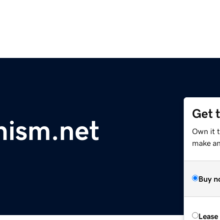
Get 
nism.net
Own it 
make an 
Buy n
Lease