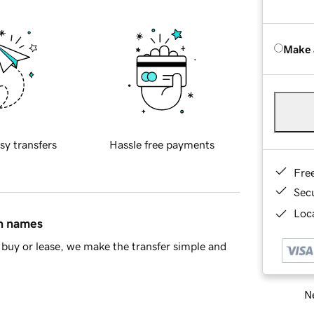
Make 
sy transfers
Hassle free payments
Fre
Sec
Loca
in names
buy or lease, we make the transfer simple and
Ne