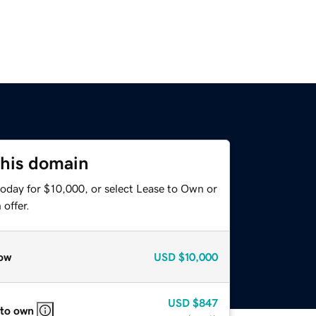
this domain
today for $10,000, or select Lease to Own or
offer.
ow
USD
$10,000
USD
$847
 to own