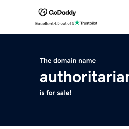
Excellent
4.5 out of 5
The domain name
authoritaria
is for sale!