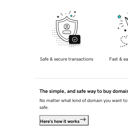
Safe & secure transactions
Fast & ea
The simple, and safe way to buy doma
No matter what kind of domain you want to 
safe.
Here's how it works