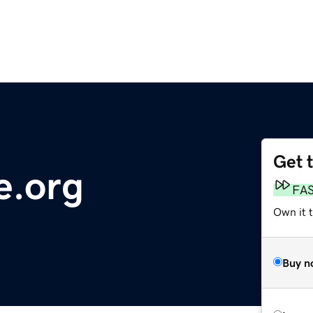
Get 
e.org
FA
Own it t
Buy n