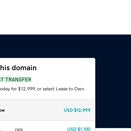
this domain
ST TRANSFER
oday for $12,999, or select Lease to Own.
ow
USD
$12,999
USD
$1,100