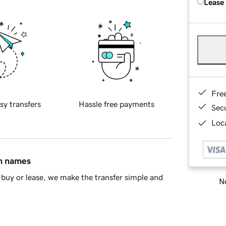
Lease
Fre
sy transfers
Hassle free payments
Sec
Loca
in names
buy or lease, we make the transfer simple and
Ne