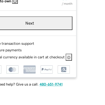
 to own
/ month
Next
e transaction support
ure payments
l currency available in cart at checkout
ed help? Give us a call.
480-651-9741