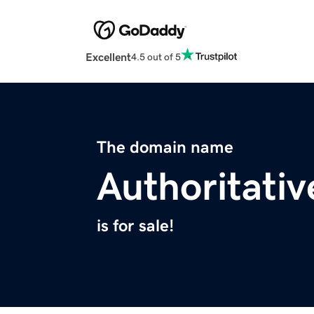
Excellent
4.5 out of 5
The domain name
Authoritativ
is for sale!