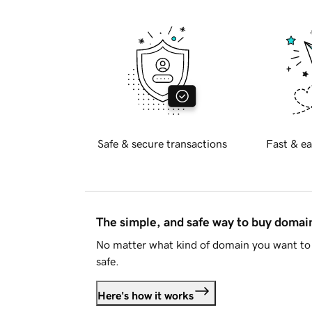
Safe & secure transactions
Fast & ea
The simple, and safe way to buy doma
No matter what kind of domain you want to 
safe.
Here's how it works