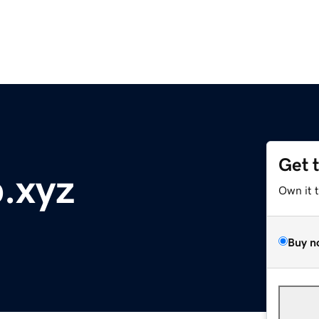
Get 
b.xyz
Own it 
Buy n