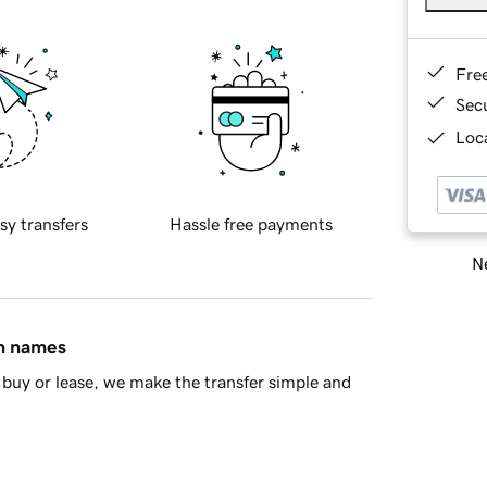
Fre
Sec
Loca
sy transfers
Hassle free payments
Ne
in names
buy or lease, we make the transfer simple and