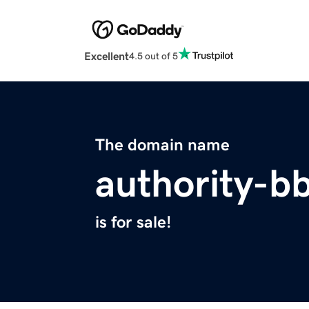
Excellent
4.5 out of 5
The domain name
authority-b
is for sale!