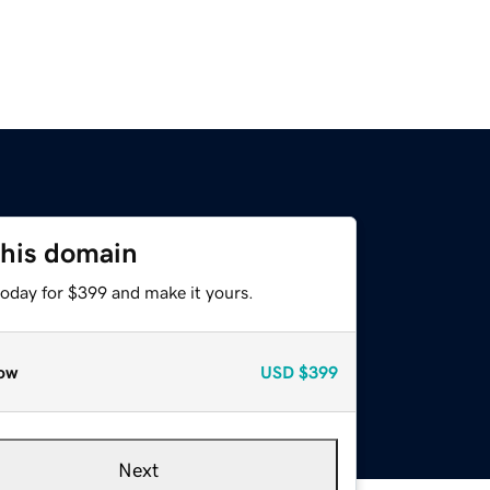
this domain
today for $399 and make it yours.
ow
USD
$399
Next