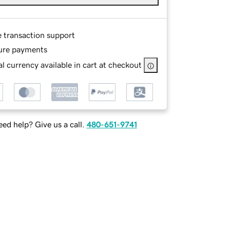
e transaction support
ure payments
l currency available in cart at checkout
ed help? Give us a call.
480-651-9741