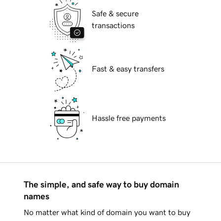
Safe & secure
transactions
Fast & easy transfers
Hassle free payments
The simple, and safe way to buy domain
names
No matter what kind of domain you want to buy