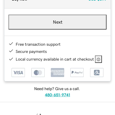
Next
Free transaction support
Secure payments
Local currency available in cart at checkout
Need help? Give us a call.
480-651-9741