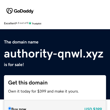
Excellent
4.5 out of 5
The domain name
authority-qnwl.xyz
is for sale!
Get this domain
Own it today for $399 and make it yours.
Buy now
USD
$399