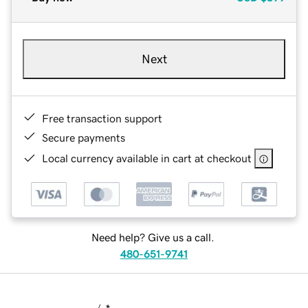
Next
Free transaction support
Secure payments
Local currency available in cart at checkout
Need help? Give us a call.
480-651-9741