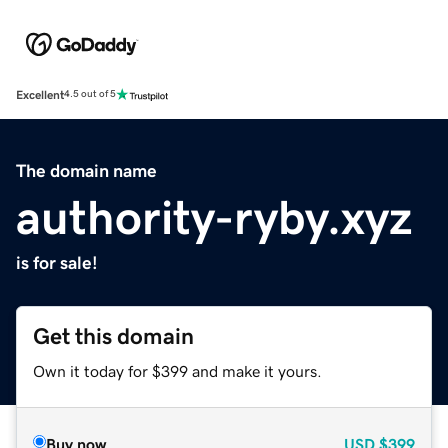
Excellent
4.5 out of 5
The domain name
authority-ryby.xyz
is for sale!
Get this domain
Own it today for $399 and make it yours.
Buy now
USD
$399