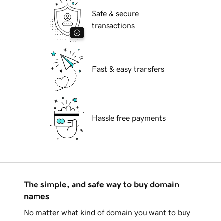
Safe & secure
transactions
Fast & easy transfers
Hassle free payments
The simple, and safe way to buy domain
names
No matter what kind of domain you want to buy