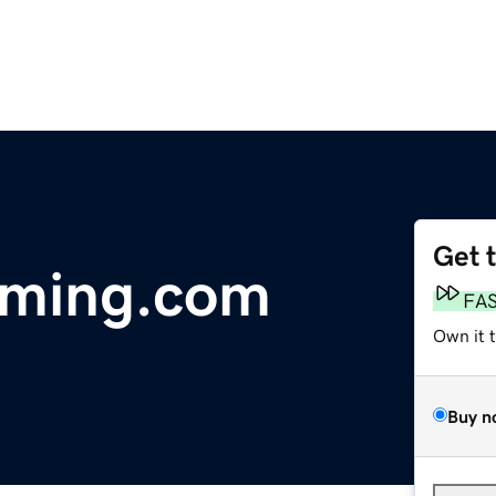
Get 
aming.com
FA
Own it 
Buy n