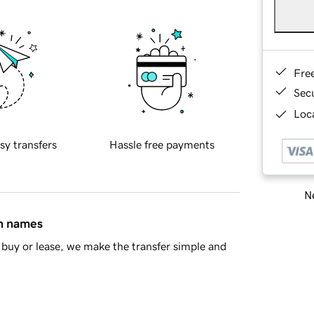
Fre
Sec
Loca
sy transfers
Hassle free payments
Ne
in names
buy or lease, we make the transfer simple and