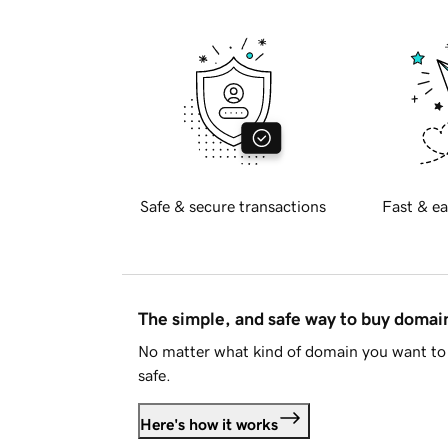
Safe & secure transactions
Fast & ea
The simple, and safe way to buy doma
No matter what kind of domain you want to 
safe.
Here's how it works