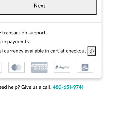
Next
e transaction support
ure payments
l currency available in cart at checkout
ed help? Give us a call.
480-651-9741