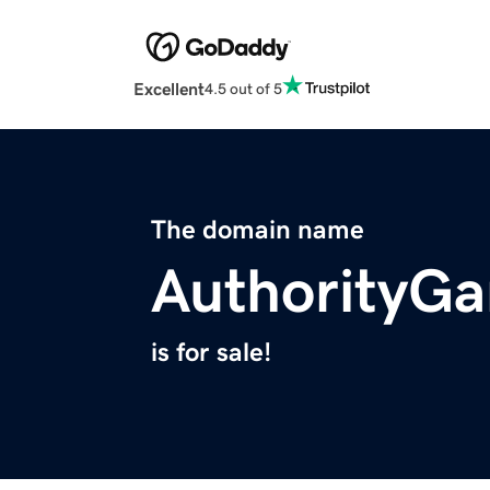
Excellent
4.5 out of 5
The domain name
AuthorityG
is for sale!