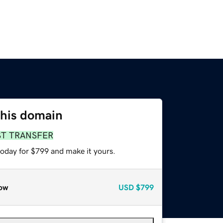
this domain
ST TRANSFER
today for $799 and make it yours.
ow
USD
$799