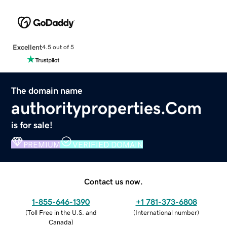
Excellent
4.5 out of 5
The domain name
authorityproperties.Com
is for sale!
PREMIUM
VERIFIED DOMAIN
Contact us now.
1-855-646-1390
+1 781-373-6808
(
Toll Free in the U.S. and
(
International number
)
Canada
)