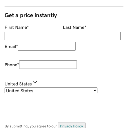
Get a price instantly
First Name
*
Last Name
*
Email
*
Phone
*
United States
By submitting, you agree to our
Privacy Policy
.