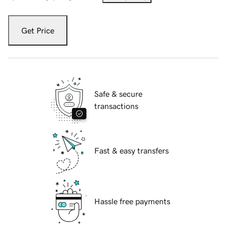
Get Price
Safe & secure
transactions
Fast & easy transfers
Hassle free payments