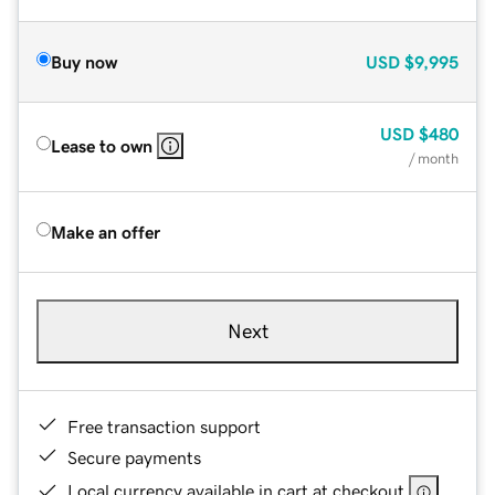
Buy now
USD
$9,995
USD
$480
Lease to own
/ month
Make an offer
Next
Free transaction support
Secure payments
Local currency available in cart at checkout