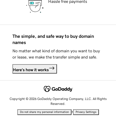
Hassle free payments
The simple, and safe way to buy domain
names
No matter what kind of domain you want to buy
or lease, we make the transfer simple and safe.
Here's how it works
Copyright © 2026 GoDaddy Operating Company, LLC. All Rights
Reserved.
•
Do not share my personal information
Privacy Settings