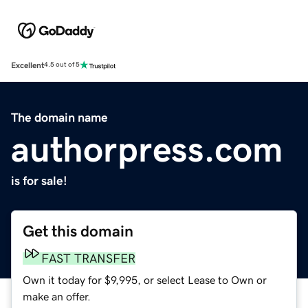
Excellent
4.5 out of 5
The domain name
authorpress.com
is for sale!
Get this domain
FAST TRANSFER
Own it today for $9,995, or select Lease to Own or
make an offer.