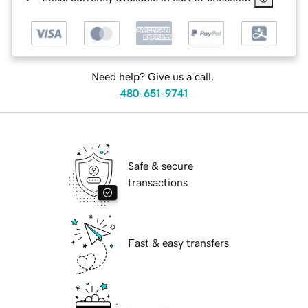
Need help? Give us a call.
480-651-9741
Safe & secure
transactions
Fast & easy transfers