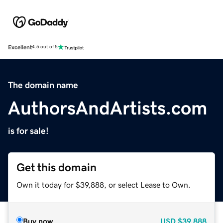
Excellent
4.5 out of 5
The domain name
AuthorsAndArtists.com
is for sale!
Get this domain
Own it today for $39,888, or select Lease to Own.
Buy now
USD
$39,888