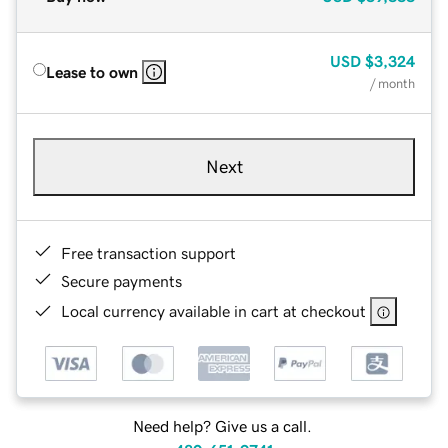
USD
$3,324
Lease to own
/ month
Next
Free transaction support
Secure payments
Local currency available in cart at checkout
Need help? Give us a call.