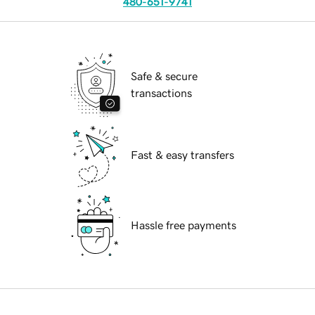
480-651-9741
Safe & secure
transactions
Fast & easy transfers
Hassle free payments