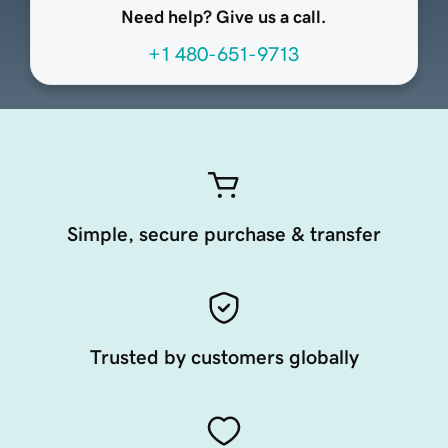
Need help? Give us a call.
+1 480-651-9713
Simple, secure purchase & transfer
Trusted by customers globally