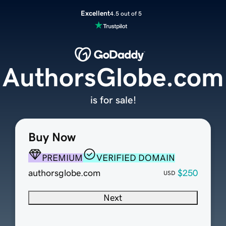
Excellent
4.5 out of 5
AuthorsGlobe.com
is for sale!
Buy Now
PREMIUM
VERIFIED DOMAIN
authorsglobe.com
$250
USD
Next