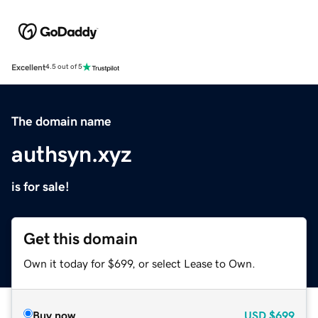
Excellent
4.5 out of 5
The domain name
authsyn.xyz
is for sale!
Get this domain
Own it today for $699, or select Lease to Own.
Buy now
USD
$699