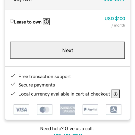
USD
$100
Lease to own
/ month
Next
Free transaction support
Secure payments
Local currency available in cart at checkout
Need help? Give us a call.