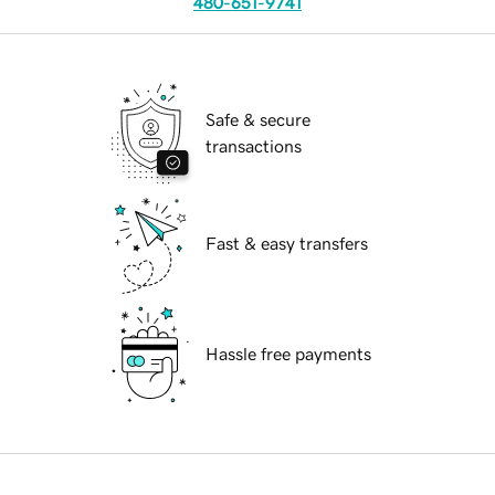
480-651-9741
Safe & secure
transactions
Fast & easy transfers
Hassle free payments