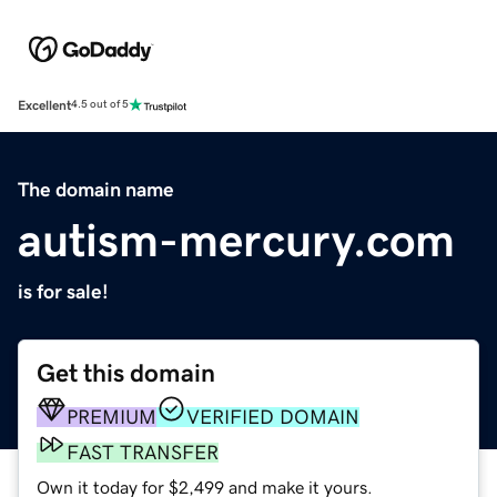
Excellent
4.5 out of 5
The domain name
autism-mercury.com
is for sale!
Get this domain
PREMIUM
VERIFIED DOMAIN
FAST TRANSFER
Own it today for $2,499 and make it yours.