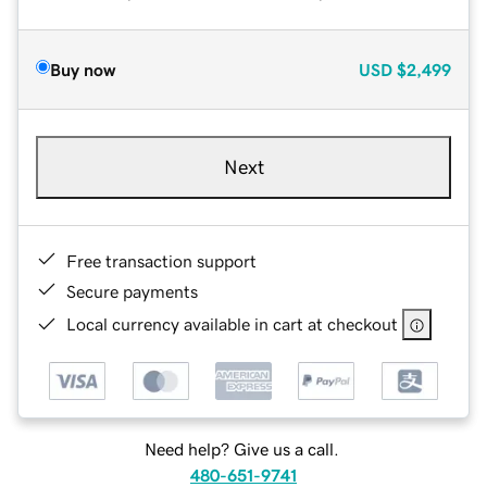
Buy now
USD
$2,499
Next
Free transaction support
Secure payments
Local currency available in cart at checkout
Need help? Give us a call.
480-651-9741