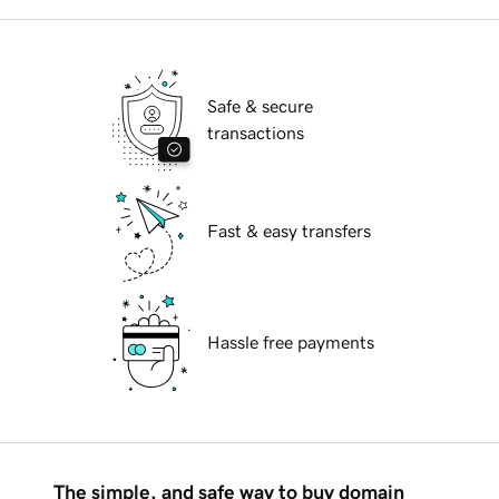
Safe & secure
transactions
Fast & easy transfers
Hassle free payments
The simple, and safe way to buy domain