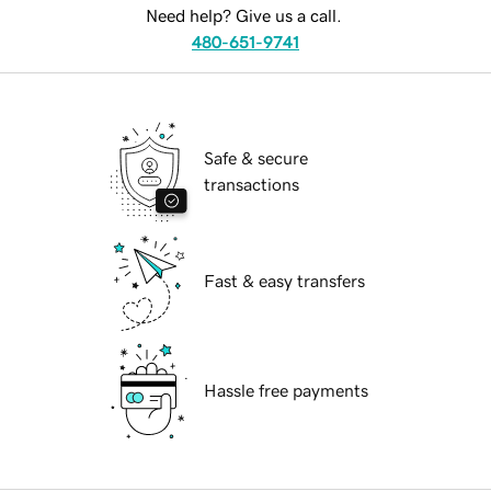
Need help? Give us a call.
480-651-9741
Safe & secure
transactions
Fast & easy transfers
Hassle free payments