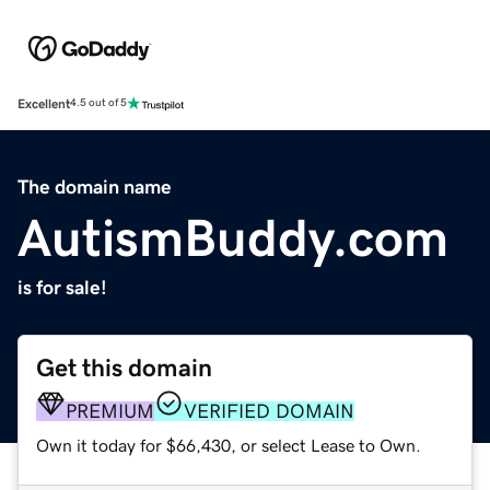
Excellent
4.5 out of 5
The domain name
AutismBuddy.com
is for sale!
Get this domain
PREMIUM
VERIFIED DOMAIN
Own it today for $66,430, or select Lease to Own.