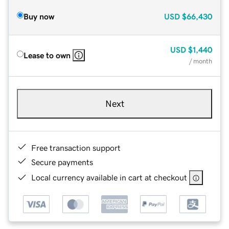
Buy now
USD
$66,430
USD
$1,440
Lease to own
/ month
Next
Free transaction support
Secure payments
Local currency available in cart at checkout