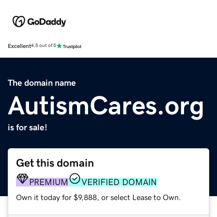
Excellent
4.5 out of 5
The domain name
AutismCares.org
is for sale!
Get this domain
PREMIUM
VERIFIED DOMAIN
Own it today for $9,888, or select Lease to Own.