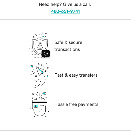
Need help? Give us a call.
480-651-9741
Safe & secure
transactions
Fast & easy transfers
Hassle free payments