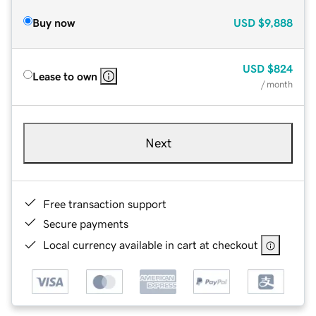
Buy now
USD
$9,888
USD
$824
Lease to own
/ month
Next
Free transaction support
Secure payments
Local currency available in cart at checkout