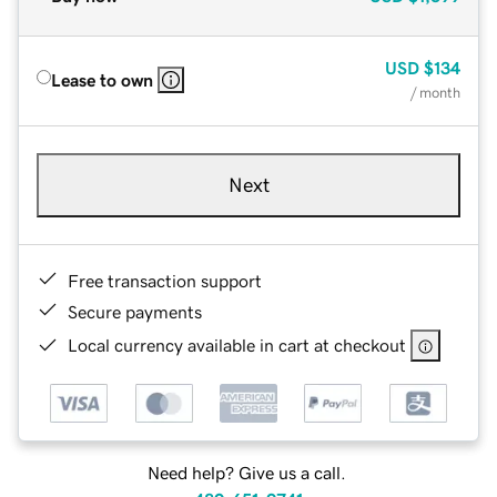
USD
$134
Lease to own
/ month
Next
Free transaction support
Secure payments
Local currency available in cart at checkout
Need help? Give us a call.