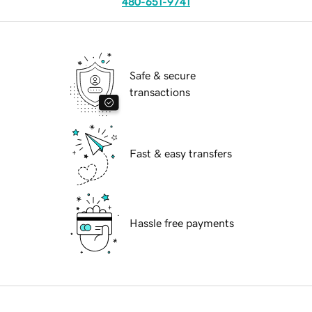
480-651-9741
Safe & secure
transactions
Fast & easy transfers
Hassle free payments