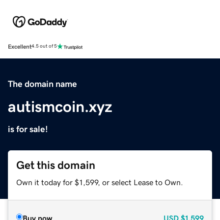
Excellent
4.5 out of 5
The domain name
autismcoin.xyz
is for sale!
Get this domain
Own it today for $1,599, or select Lease to Own.
Buy now
USD
$1,599